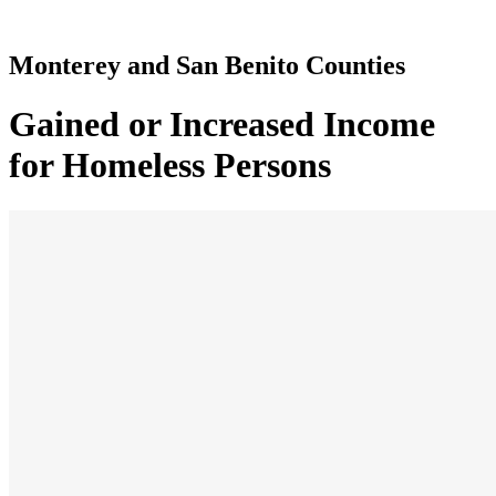
Monterey and San Benito Counties
Gained or Increased Income
for Homeless Persons