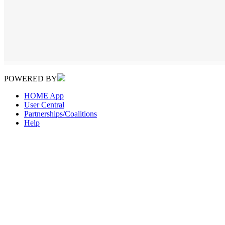
POWERED BY
HOME App
User Central
Partnerships/Coalitions
Help