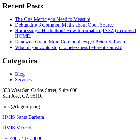
Recent Posts
The One Metric you Need to Measure
Debunking 3 Common Myths about Open Source
Harnessing a Hackathon! How Informatica (INFA) improved
HOME.
Renewed Grant: More Communities get Better Software.
What if you could stop homelessness before it started?
Categories
Blog
Services
333 West San Carlos Street, Suite 600
San Jose, CA 95110
info@ctagroup.org
HMIS Santa Barbara
HMIS Merced
Tel
408 . 437 . 8800