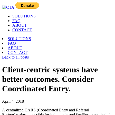
SOLUTIONS
FAQ
ABOUT
CONTACT
SOLUTIONS
FAQ
ABOUT
CONTACT
Back to all posts
Client-centric systems have
better outcomes. Consider
Coordinated Entry.
April 4, 2018
A centralized CARS (Coordinated Entry and Referral
System) makes it possible for individuals and families to get the help