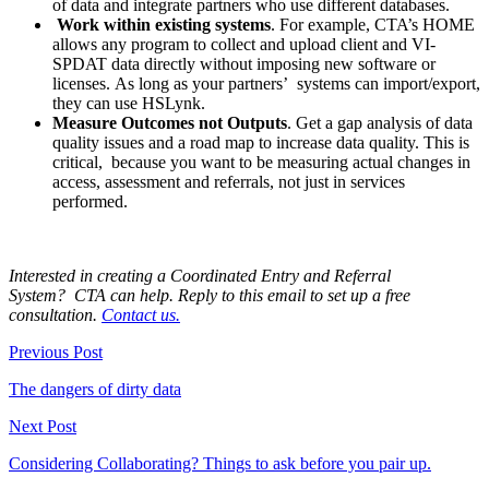
of data and integrate partners who use different databases.
Work
within existing systems
. For example, CTA’s HOME
allows any program to collect and upload client and VI-
SPDAT data directly without imposing new software or
licenses. As long as your partners’ systems can import/export,
they can use HSLynk.
Measure
Outcomes not Outputs
. Get a gap analysis of data
quality issues and a road map to increase data quality. This is
critical, because you want to be measuring actual changes in
access, assessment and referrals, not just in services
performed.
Interested in creating a Coordinated Entry and Referral
System? CTA can help. Reply to this email to set up a free
consultation.
Contact us.
Previous Post
The dangers of dirty data
Next Post
Considering Collaborating? Things to ask before you pair up.