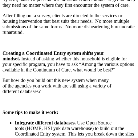
they need no matter where they first encounter the system of care.
After filling out a survey, clients are directed to the services or
housing intervention that best suits their needs. No more multiple
submissions of the same forms. No more disheartening bureaucratic
runaround.
Creating a Coordinated Entry system shifts your
mindset.
Instead of asking whether this household is eligible for
your specific program, you have to ask “Among the various options
available in the Continuum of Care, what would be best?”
But how do you build out this new system when many
of the agencies you work with are still using a variety of
different databases?
Some t
ips to make it work:
Integrate
different databases.
Use Open Source
tools (HOME, HSLynk data warehouse) to build out the
Coordinated Entry system. This lets you break down the silos