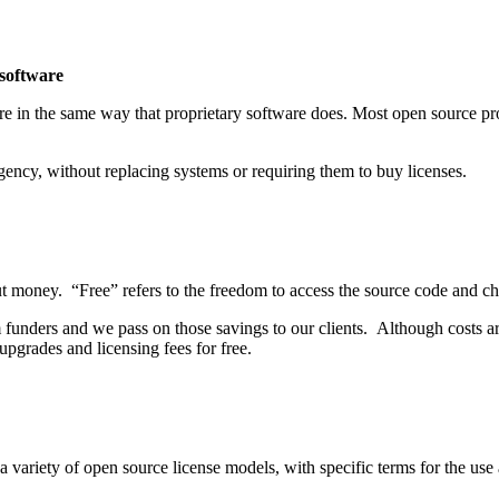
 software
e in the same way that proprietary software does. Most open source pr
gency, without replacing systems or requiring them to buy licenses.
out money. “Free” refers to the freedom to access the source code and ch
m funders and we pass on those savings to our clients. Although costs 
pgrades and licensing fees for free.
 a variety of open source license models, with specific terms for the us