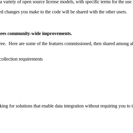
 a variety of open source license models, with specific terms for the us
d changes you make to the code will be shared with the other users.
ntees community-wide improvements.
free. Here are some of the features commissioned, then shared among a
collection requirements
ing for solutions that enable data integration without requiring you to