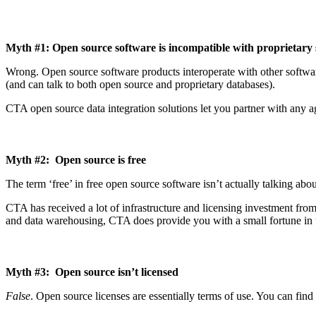
Myth #1: Open source software is incompatible with proprietary
Wrong. Open source software products interoperate with other softwar
(and can talk to both open source and proprietary databases).
CTA open source data integration solutions let you partner with any a
Myth #2: Open source is free
The term ‘free’ in free open source software isn’t actually talking ab
CTA has received a lot of infrastructure and licensing investment fro
and data warehousing, CTA does provide you with a small fortune in u
Myth #3: Open source isn’t licensed
False
. Open source licenses are essentially terms of use. You can find