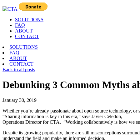
SOLUTIONS
FAQ
ABOUT
CONTACT
SOLUTIONS
FAQ
ABOUT
CONTACT
Back to all posts
Debunking 3 Common Myths ab
January 30, 2019
Whether you’re already passionate about open source technology, or sti
“Sharing information is key in this era,” says Javier Celedon,
Operations Director for CTA. “Working collaboratively is how we s
Despite its growing popularity, there are still misconceptions surr
understand the field and make an informed decision.