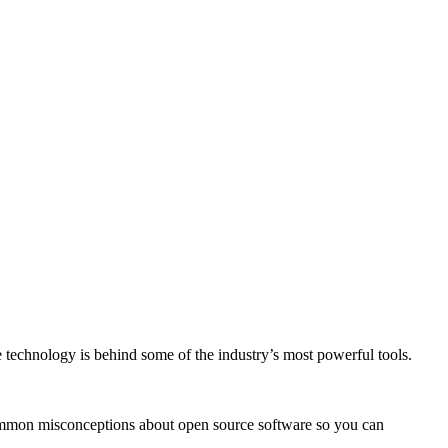
e technology is behind some of the industry’s most powerful tools.
common misconceptions about open source software so you can