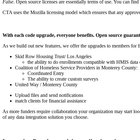
False
. Open source licenses are essentially terms of use. You can find
CTA uses the Mozilla licensing model which ensures that any approve
With each code upgrade, everyone benefits. Open source guara
As we build out new features, we offer the upgrades to members for 
Skid Row Housing Trust/ Los Angeles
the ability to do enrollments compatible with HMIS data 
Coalition of Homeless Service Providers in Monterey County:
Coordinated Entry
The ability to create custom surveys
United Way / Monterey County
Upload files and send notifications
match clients for financial assistance
As more funders require collaboration your organization may start look
of any data integration solution you choose.