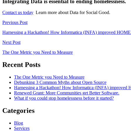
Integrating Data is essential to ending homelessness.
Contact us today
Learn more about Data for Social Good.
Previous Post
Harnessing a Hackathon! How Informatica (INFA) improved HOME
Next Post
The One Metric you Need to Measure
Recent Posts
The One Metric you Need to Measure
Debunking 3 Common Myths about Open Source
Harnessing a Hackathon! How Informatica (INFA) improved
Renewed Grant: More Communities get Better Software.
What if you could stop homelessness before it started?
Categories
Blog
Services